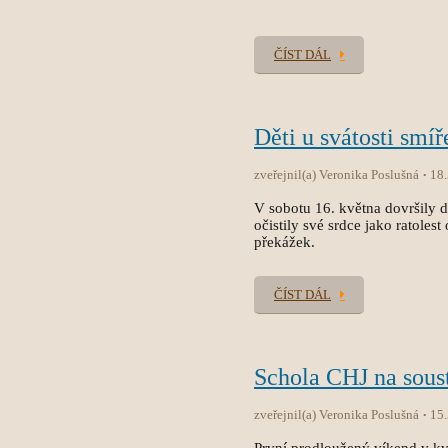
ČÍST DÁL
Děti u svátosti smíř
zveřejnil(a) Veronika Poslušná
18
V sobotu 16. května dovršily dět
očistily své srdce jako ratole
překážek.
ČÍST DÁL
Schola CHJ na sous
zveřejnil(a) Veronika Poslušná
15