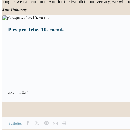
long as we can continue. And for the twentieth anniversary, we will aga
Jan Pokorný
Ples pro Tebe, 10. ročník
23.11.2024
Sdílejte: