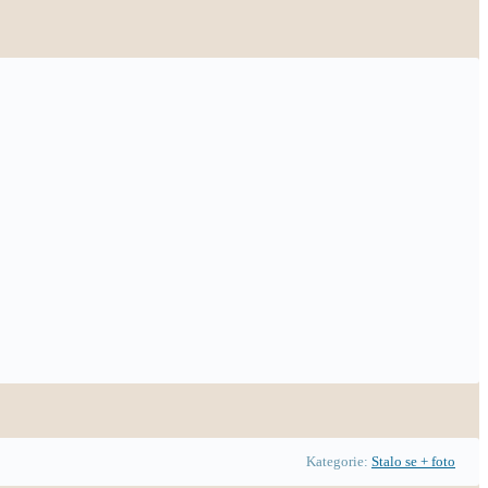
Kategorie:
Stalo se + foto