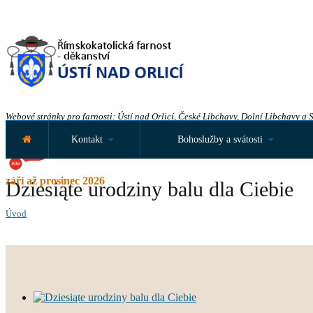
Webové stránky pro farnosti: Ústí nad Orlicí, České Libchavy, Dolní Libchavy a 
Kontakt
Bohoslužby a svátosti
září až prosinec 2026
Dziesiąte urodziny balu dla Ciebie
Úvod