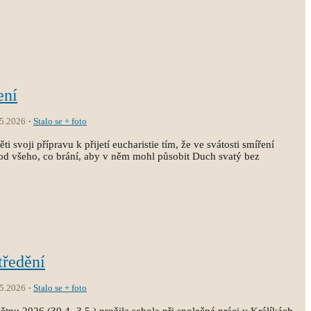
ení
.5.2026
Stalo se + foto
i svoji přípravu k přijetí eucharistie tím, že ve svátosti smíření
st od všeho, co brání, aby v něm mohl působit Duch svatý bez
tředění
.5.2026
Stalo se + foto