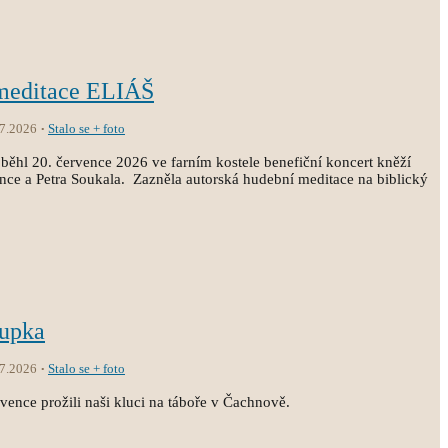
 meditace ELIÁŠ
.7.2026
Stalo se + foto
běhl 20. července 2026 ve farním kostele benefiční koncert kněží
ince a Petra Soukala. Zazněla autorská hudební meditace na biblický
oupka
.7.2026
Stalo se + foto
vence prožili naši kluci na táboře v Čachnově.