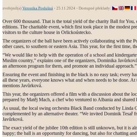
zveřejnil(a)
Veronika Poslušná
25.11.2024
Dostupné překlady:
Over 600 thousand. That is the total yield of the charity Ball for You
editions. The charitable event, which first took place in the modest p
visitors to the culture house in Orlickoústecko.
The organizers of the ball have been actively collaborating with the Po
other cases, to southern or eastern Asia. This year, for the first time, t
“We would like to help with the operation of a school and kindergarten
Muslim country,” explains one of the organizers, Dominika Javůrková, 
an afternoon program for them, and promote an individual approach.”
Ensuring the event and finishing in the black is no easy task; every ha
all these years, everyone knows what and when needs to be done. At t
mentions Javůrková.
This year, the organizers offered a film with a discussion about the lo
prepared by Matěj Mach, a chef who ventured to Albania and shared his
As usual, the local swing orchestra Black Band conducted by Linda G
complemented by an alternative theater. “We invited Dominik Tesař fr
Javůrková.
The exact yield of the jubilee 10th edition is still unknown, but it
happy; the ball is an opportunity for dancing, but also for chatting a