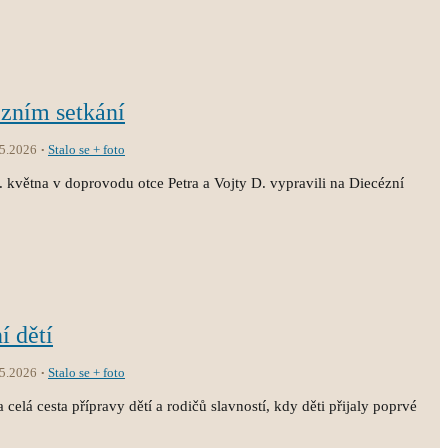
ézním setkání
.5.2026
Stalo se + foto
3. května v doprovodu otce Petra a Vojty D. vypravili na Diecézní
í dětí
.5.2026
Stalo se + foto
 celá cesta přípravy dětí a rodičů slavností, kdy děti přijaly poprvé