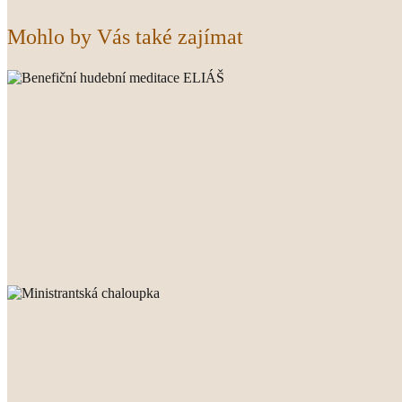
Mohlo by Vás také zajímat