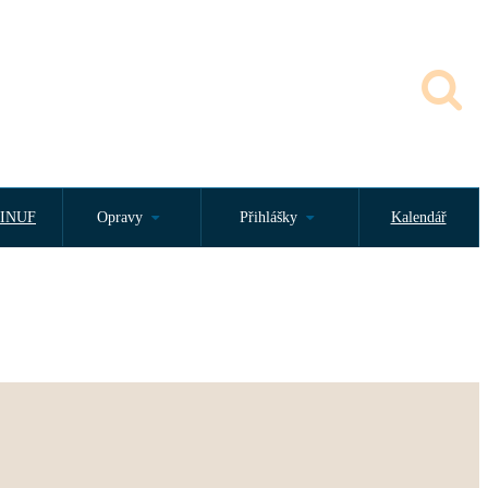
INUF
Opravy
Přihlášky
Kalendář