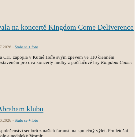
vala na koncertě Kingdom Come Deliverence
.7.2026
Stalo se + foto
ola CHJ zapojila v Kutné Hoře svým zpěvem ve 110 členném
estaveném pro dva koncerty hudby z počítačové hry
Kingdom Come:
 Abraham klubu
.6.2026
Stalo se + foto
společenství seniorů z našich farností na společný výlet. Pro letošní
kole a nedaleký Vesmír.