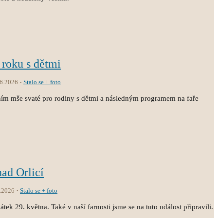
 roku s dětmi
.6.2026
Stalo se + foto
ním mše svaté pro rodiny s dětmi a následným programem na faře
nad Orlicí
.2026
Stalo se + foto
átek 29. května. Také v naší farnosti jsme se na tuto událost připravili.