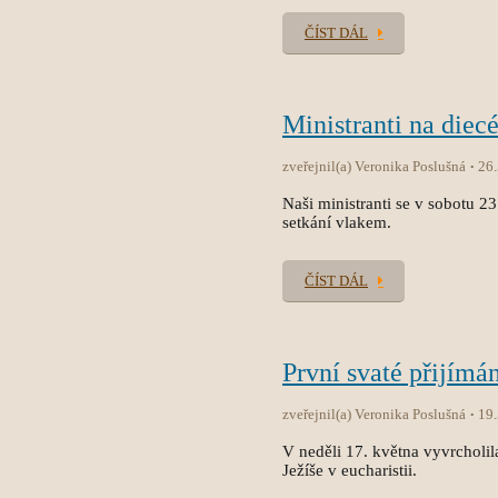
ČÍST DÁL
Ministranti na diec
zveřejnil(a) Veronika Poslušná
26
Naši ministranti se v sobotu 2
setkání vlakem.
ČÍST DÁL
První svaté přijímán
zveřejnil(a) Veronika Poslušná
19
V neděli 17. května vyvrcholila
Ježíše v eucharistii.