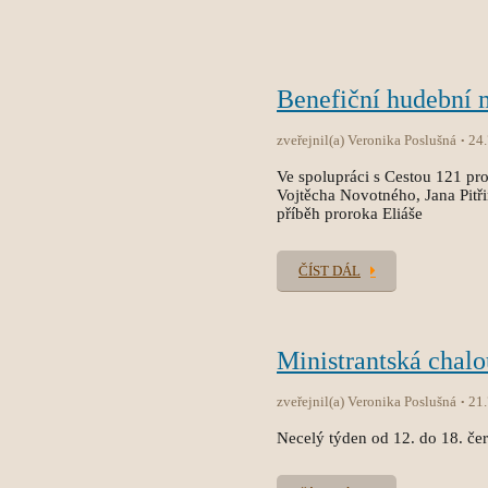
Benefiční hudební
zveřejnil(a) Veronika Poslušná
24
Ve spolupráci s Cestou 121 pro
Vojtěcha Novotného, Jana Pitř
příběh proroka Eliáše
ČÍST DÁL
Ministrantská chal
zveřejnil(a) Veronika Poslušná
21
Necelý týden od 12. do 18. čer