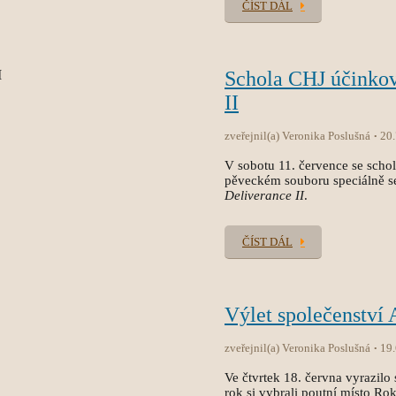
ČÍST DÁL
Schola CHJ účinko
II
zveřejnil(a) Veronika Poslušná
20
V sobotu 11. července se sch
pěveckém souboru speciálně s
Deliverance II
.
ČÍST DÁL
Výlet společenství
zveřejnil(a) Veronika Poslušná
19
Ve čtvrtek 18. června vyrazilo 
rok si vybrali poutní místo Ro