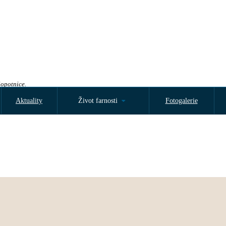
Sopotnice.
Aktuality
Život farnosti
Fotogalerie