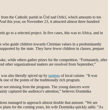
s from the Catholic parish in Ústí nad Orlicí, which amounts to ten
 And this year, on November 23, it attracted almost three hundred
 go to a selected project. In five cases, this was to Africa, and in
ers who guide children towards Christian values in a predominantly
supported by the state. They have fewer children in classes, prepare
ke, while others gather prizes for the competition. “Fortunately, after
and other organizational matters are resolved from September,”
n was also literally spiced up by
tastings
of local cuisine. “It was
one of the points of the traditionally rich program.
ere not missing from the program. The young dancers were
inly captured the audience's attention,” believes Dominika
editions managed to approach almost double that amount. “We are
 the plans for the coming years, his wife Dominika quickly adds: “As