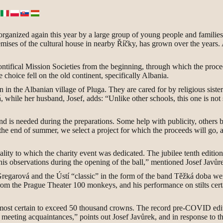
, organized again this year by a large group of young people and familie
remises of the cultural house in nearby Říčky, has grown over the years.
ntifical Mission Societies from the beginning, through which the proceeds
he choice fell on the old continent, specifically Albania.
 in the Albanian village of Pluga. They are cared for by religious sist
while her husband, Josef, adds: “Unlike other schools, this one is not 
nd is needed during the preparations. Some help with publicity, others ba
he end of summer, we select a project for which the proceeds will go, 
cality to which the charity event was dedicated. The jubilee tenth editio
 observations during the opening of the ball,” mentioned Josef Javůrek 
regarová and the Ústí “classic” in the form of the band Těžká doba w
om the Prague Theater 100 monkeys, and his performance on stilts certa
 is almost certain to exceed 50 thousand crowns. The record pre-COVID 
nd meeting acquaintances,” points out Josef Javůrek, and in response to