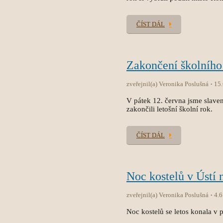
ČÍST DÁL
Zakončení školního
zveřejnil(a) Veronika Poslušná
15
V pátek 12. června jsme slave
zakončili letošní školní rok.
ČÍST DÁL
Noc kostelů v Ústí 
zveřejnil(a) Veronika Poslušná
4.6
Noc kostelů se letos konala v p